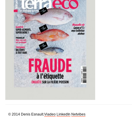
© 2014 Denis Esnault.
Viadeo
LinkedIn
Netvibes