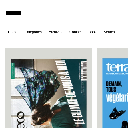
Home
Categories
Archives
Contact
Book
Search