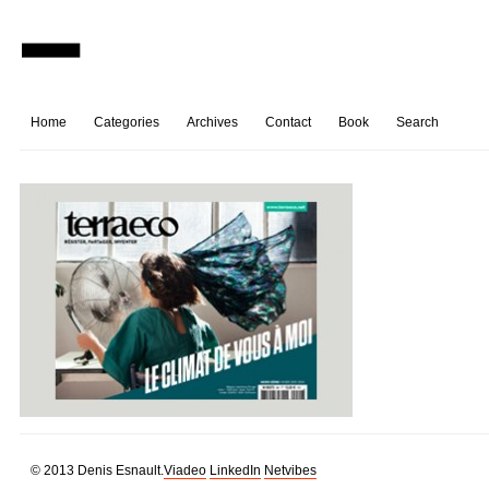
Home
Categories
Archives
Contact
Book
Search
© 2013 Denis Esnault.
Viadeo
LinkedIn
Netvibes