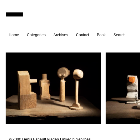
Home
Categories
Archives
Contact
Book
Search
© 2000 Denis Esnault.
Viadeo
LinkedIn
Netvibes