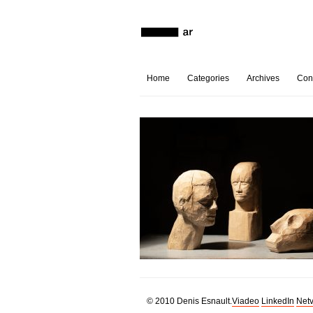
Home
Categories
Archives
Con
© 2010 Denis Esnault.
Viadeo
LinkedIn
Netv