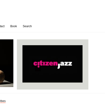
tact
Book
Search
ibes